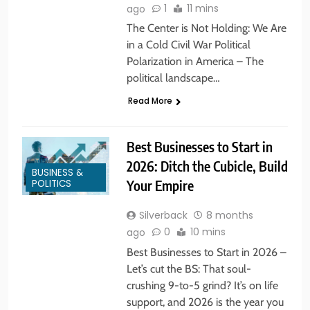
1
11 mins
ago
The Center is Not Holding: We Are
in a Cold Civil War Political
Polarization in America – The
political landscape…
Read More
Best Businesses to Start in
2026: Ditch the Cubicle, Build
BUSINESS &
POLITICS
Your Empire
Silverback
8 months
0
10 mins
ago
Best Businesses to Start in 2026 –
Let’s cut the BS: That soul-
crushing 9-to-5 grind? It’s on life
support, and 2026 is the year you