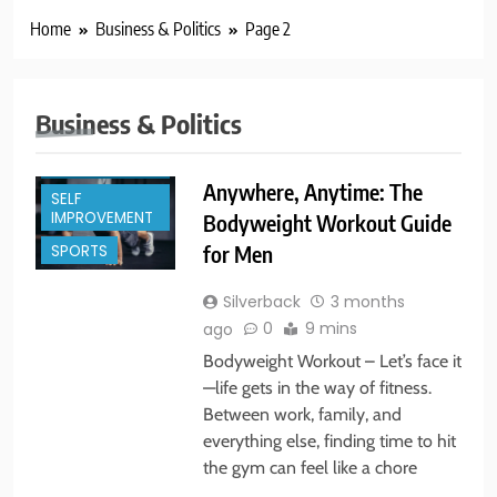
Home
Business & Politics
Page 2
Business & Politics
BUSINESS &
POLITICS
Anywhere, Anytime: The
SELF
IMPROVEMENT
Bodyweight Workout Guide
SPORTS
for Men
Silverback
3 months
0
9 mins
ago
Bodyweight Workout – Let’s face it
—life gets in the way of fitness.
Between work, family, and
everything else, finding time to hit
the gym can feel like a chore