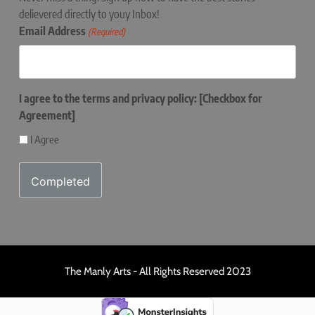
delievered directly to youy Inbox!
Email Address
(Required)
I agree to the terms and privacy policy: [Checkbox for
Agreement]
I Agree
The Manly Arts - All Rights Reserved 2023