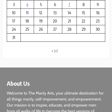
3
4
5
6
7
8
9
10
11
12
13
14
15
16
17
18
19
20
21
22
23
24
25
26
27
28
29
30
31
« Jul
About Us
Welcome to The Manly Arts, your ultimate destination for
all things manly, self-improvement, and empowerment.
Our mission is to inspire, educate, and empower men
from all walks of life to become the best versions of