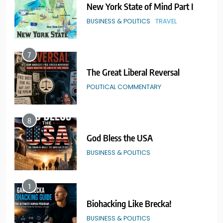
The Great Liberal Reversal
POLITICAL COMMENTARY
8
God Bless the USA
BUSINESS & POLITICS
1
Biohacking Like Brecka!
BUSINESS & POLITICS
2
Real American Freestyle Wrestling
GRAPPLING ARTS
SPORTS