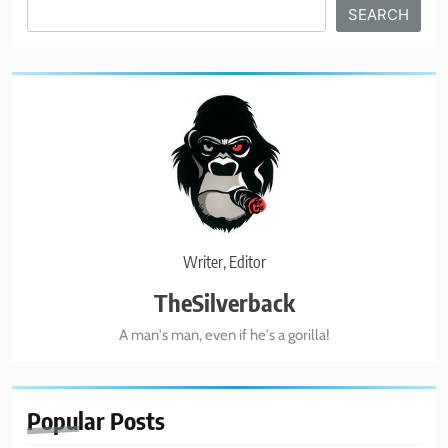
Search
SEARCH
BUSINESS & POLITICS
1
Biohacking Like Brecka!
BUSINESS & POLITICS
2
Real American Freestyle Wrestling
Writer, Editor
GRAPPLING ARTS
SPORTS
TheSilverback
A man's man, even if he's a gorilla!
3
Catch Wrestling Legends
GRAPPLING ARTS
SPORTS
Popular
Posts