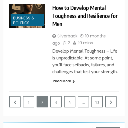
5
How to Develop Mental
America’s Mental Health Crisis
Toughness and Resilience for
BUSINESS &
BUSINESS & POLITICS
MENTAL HEALTH
POLITICS
Men
Silverback
10 months
6
2
10 mins
ago
New York State of Mind Part I
Develop Mental Toughness – Life
BUSINESS & POLITICS
TRAVEL
is unpredictable. At some point,
you’ll face setbacks, failures, and
challenges that test your strength.
7
Read More
The Great Liberal Reversal
POLITICAL COMMENTARY
1
2
3
4
…
10
8
God Bless the USA