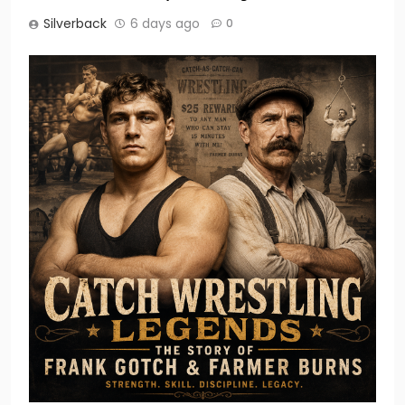
Silverback
6 days ago
0