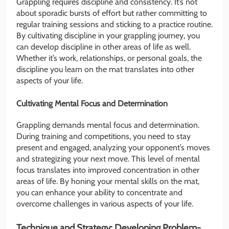
Grappling requires discipline and consistency. It’s not
about sporadic bursts of effort but rather committing to
regular training sessions and sticking to a practice routine.
By cultivating discipline in your grappling journey, you
can develop discipline in other areas of life as well.
Whether it’s work, relationships, or personal goals, the
discipline you learn on the mat translates into other
aspects of your life.
Cultivating Mental Focus and Determination
Grappling demands mental focus and determination.
During training and competitions, you need to stay
present and engaged, analyzing your opponent’s moves
and strategizing your next move. This level of mental
focus translates into improved concentration in other
areas of life. By honing your mental skills on the mat,
you can enhance your ability to concentrate and
overcome challenges in various aspects of your life.
Technique and Strategy: Developing Problem-