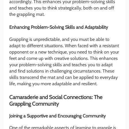
accordingly. This enhances your problem-solving skills
and teaches you to think strategically, both on and off
the grappling mat.
Enhancing Problem-Solving Skills and Adaptability
Grappling is unpredictable, and you must be able to
adapt to different situations. When faced with a resistant
opponent or a new technique, you need to think on your
feet and come up with creative solutions. This enhances
your problem-solving skills and teaches you to adapt
and find solutions in challenging circumstances. These
skills transcend the mat and can be applied to everyday
life, making you more adaptable and resilient.
Camaraderie and Social Connections: The
Grappling Community
Joining a Supportive and Encouraging Community
One of the remarkable aspects of learning to grapple is