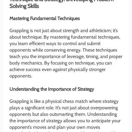
Solving Skills
Mastering Fundamental Techniques
Grappling is not just about strength and athleticism; it’s
about technique. By mastering fundamental techniques,
you learn efficient ways to control and submit
opponents while conserving energy. These techniques
teach you the importance of leverage, timing, and proper
body mechanics. By focusing on technique, you can
achieve success even against physically stronger
opponents.
Understanding the Importance of Strategy
Grappling is like a physical chess match where strategy
plays a significant role. It’s not just about overpowering
opponents but also outsmarting them. Understanding
the importance of strategy allows you to anticipate your
opponent’s moves and plan your own moves