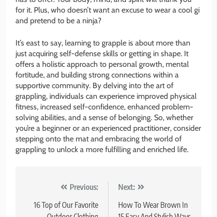
for it. Plus, who doesn’t want an excuse to wear a cool gi
and pretend to be a ninja?
It’s east to say, learning to grapple is about more than
just acquiring self-defense skills or getting in shape. It
offers a holistic approach to personal growth, mental
fortitude, and building strong connections within a
supportive community. By delving into the art of
grappling, individuals can experience improved physical
fitness, increased self-confidence, enhanced problem-
solving abilities, and a sense of belonging. So, whether
you’re a beginner or an experienced practitioner, consider
stepping onto the mat and embracing the world of
grappling to unlock a more fulfilling and enriched life.
Post
Previous:
Next:
navigation
16 Top of Our Favorite
How To Wear Brown In
Outdoor Clothing
15 Easy And Stylish Ways