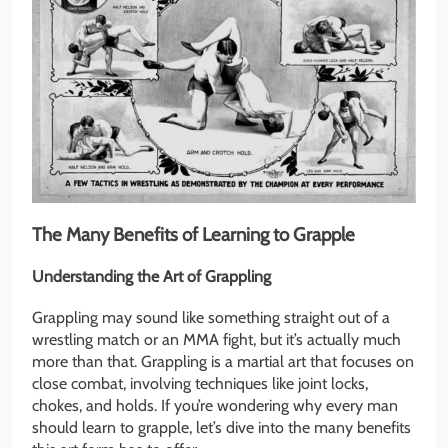
The Many Benefits of Learning to Grapple
Understanding the Art of Grappling
Grappling may sound like something straight out of a
wrestling match or an MMA fight, but it’s actually much
more than that. Grappling is a martial art that focuses on
close combat, involving techniques like joint locks,
chokes, and holds. If you’re wondering why every man
should learn to grapple, let’s dive into the many benefits