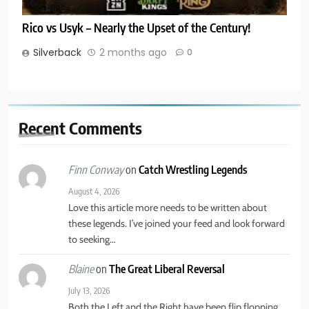
Rico vs Usyk – Nearly the Upset of the Century!
Silverback
2 months ago
0
Recent
Comments
on
Catch Wrestling Legends
Finn Conway
August 4, 2026
Love this article more needs to be written about
these legends. I’ve joined your feed and look forward
to seeking…
on
The Great Liberal Reversal
Blaine
July 13, 2026
Both the Left and the Right have been flip flopping