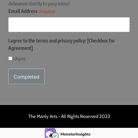
delievered directly to youy Inbox!
Email Address
(Required)
I agree to the terms and privacy policy: [Checkbox for
Agreement]
I Agree
The Manly Arts - All Rights Reserved 2023