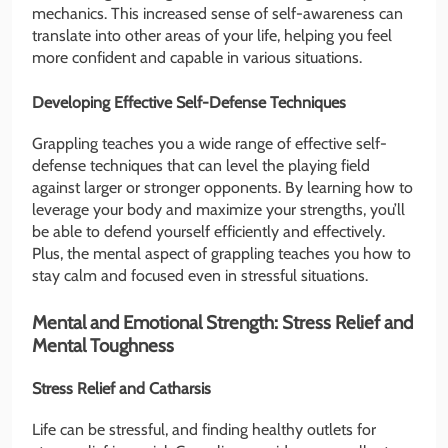
mechanics. This increased sense of self-awareness can
translate into other areas of your life, helping you feel
more confident and capable in various situations.
Developing Effective Self-Defense Techniques
Grappling teaches you a wide range of effective self-
defense techniques that can level the playing field
against larger or stronger opponents. By learning how to
leverage your body and maximize your strengths, you’ll
be able to defend yourself efficiently and effectively.
Plus, the mental aspect of grappling teaches you how to
stay calm and focused even in stressful situations.
Mental and Emotional Strength: Stress Relief and
Mental Toughness
Stress Relief and Catharsis
Life can be stressful, and finding healthy outlets for