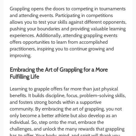
Grappling opens the doors to competing in tournaments
and attending events. Participating in competitions
allows you to test your skills against different opponents,
pushing your boundaries and providing valuable learning
experiences. Additionally, attending grappling events
offers opportunities to learn from accomplished
practitioners, inspiring you to continue growing and
improving.
Embracing the Art of Grappling for a More
Fulfilling Life
Learning to grapple offers far more than just physical
benefits. It builds discipline, focus, problem-solving skills,
and fosters strong bonds within a supportive
community. By embracing the art of grappling, you not
only become a better athlete but also develop as an
individual. So, step onto the mat, embrace the
challenges, and unlock the many rewards that grappling
has to offer. Your body, mind, and spirit will thank you