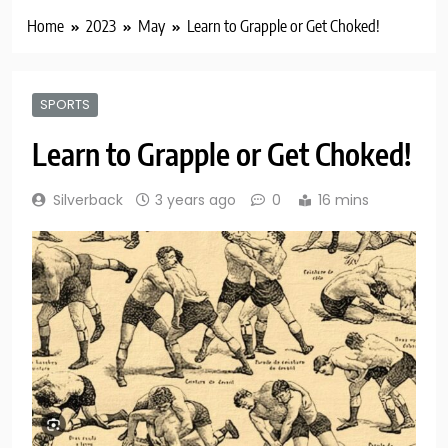
Home
2023
May
Learn to Grapple or Get Choked!
SPORTS
Learn to Grapple or Get Choked!
Silverback
3 years ago
0
16 mins