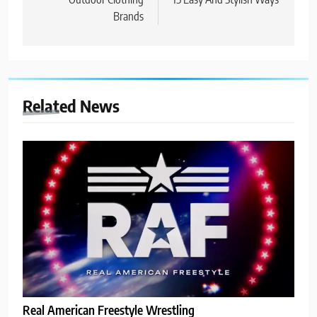
Brands
Related News
Real American Freestyle Wrestling