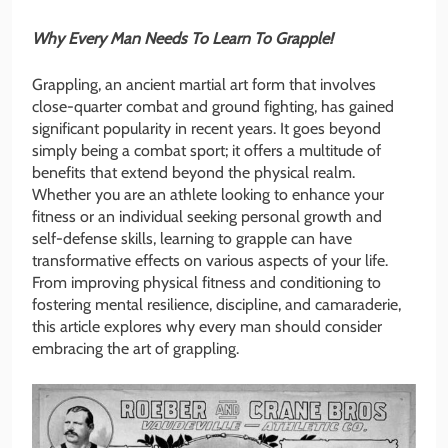
Why Every Man Needs To Learn To Grapple!
Grappling, an ancient martial art form that involves
close-quarter combat and ground fighting, has gained
significant popularity in recent years. It goes beyond
simply being a combat sport; it offers a multitude of
benefits that extend beyond the physical realm.
Whether you are an athlete looking to enhance your
fitness or an individual seeking personal growth and
self-defense skills, learning to grapple can have
transformative effects on various aspects of your life.
From improving physical fitness and conditioning to
fostering mental resilience, discipline, and camaraderie,
this article explores why every man should consider
embracing the art of grappling.