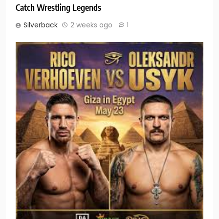
Catch Wrestling Legends
Silverback
2 weeks ago
1