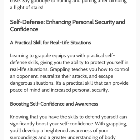
ease. Say goodbye to huffing and puffing after climbing
a flight of stairs!
Self-Defense: Enhancing Personal Security and
Confidence
A Practical Skill for Real-Life Situations
Learning to grapple equips you with practical self-
defense skills, giving you the ability to protect yourself in
real-life situations. Grappling teaches you how to control
an opponent, neutralize their attacks, and escape
dangerous situations. It’s a practical skill that can provide
peace of mind and increased personal security.
Boosting Self-Confidence and Awareness
Knowing that you have the skills to defend yourself can
significantly boost your self-confidence. With grappling,
you’ll develop a heightened awareness of your
surroundings and a greater understanding of body