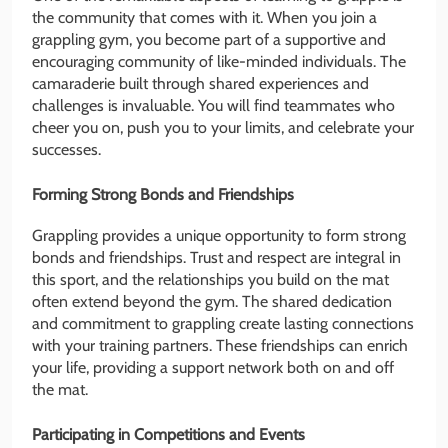
the community that comes with it. When you join a
grappling gym, you become part of a supportive and
encouraging community of like-minded individuals. The
camaraderie built through shared experiences and
challenges is invaluable. You will find teammates who
cheer you on, push you to your limits, and celebrate your
successes.
Forming Strong Bonds and Friendships
Grappling provides a unique opportunity to form strong
bonds and friendships. Trust and respect are integral in
this sport, and the relationships you build on the mat
often extend beyond the gym. The shared dedication
and commitment to grappling create lasting connections
with your training partners. These friendships can enrich
your life, providing a support network both on and off
the mat.
Participating in Competitions and Events