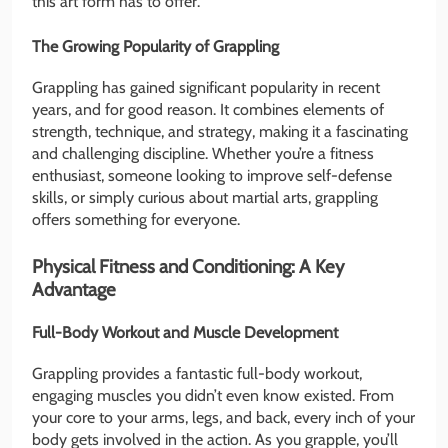
this art form has to offer.
The Growing Popularity of Grappling
Grappling has gained significant popularity in recent
years, and for good reason. It combines elements of
strength, technique, and strategy, making it a fascinating
and challenging discipline. Whether you’re a fitness
enthusiast, someone looking to improve self-defense
skills, or simply curious about martial arts, grappling
offers something for everyone.
Physical Fitness and Conditioning: A Key
Advantage
Full-Body Workout and Muscle Development
Grappling provides a fantastic full-body workout,
engaging muscles you didn’t even know existed. From
your core to your arms, legs, and back, every inch of your
body gets involved in the action. As you grapple, you’ll