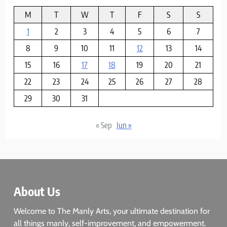
M
T
W
T
F
S
S
1
2
3
4
5
6
7
8
9
10
11
12
13
14
15
16
17
18
19
20
21
22
23
24
25
26
27
28
29
30
31
« Sep
Jun »
About Us
Welcome to The Manly Arts, your ultimate destination for
all things manly, self-improvement, and empowerment.