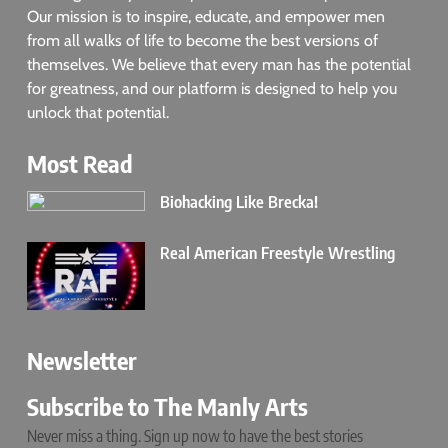
Our mission is to inspire, educate, and empower men
from all walks of life to become the best versions of
themselves. We believe that every man has the potential
for greatness, and our platform is designed to help you
unlock that potential.
Most Read
Biohacking Like Brecka!
Real American Freestyle Wrestling
Newsletter
Subscribe to The Manly Arts
Never miss a thing. Sign up now to have the best stories