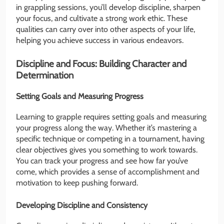
in grappling sessions, you’ll develop discipline, sharpen
your focus, and cultivate a strong work ethic. These
qualities can carry over into other aspects of your life,
helping you achieve success in various endeavors.
Discipline and Focus: Building Character and
Determination
Setting Goals and Measuring Progress
Learning to grapple requires setting goals and measuring
your progress along the way. Whether it’s mastering a
specific technique or competing in a tournament, having
clear objectives gives you something to work towards.
You can track your progress and see how far you’ve
come, which provides a sense of accomplishment and
motivation to keep pushing forward.
Developing Discipline and Consistency