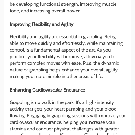
be developing functional strength, improving muscle
tone, and increasing overall power.
Improving Flexibility and Agility
Flexibility and agility are essential in grappling. Being
able to move quickly and effortlessly, while maintaining
control, is a fundamental aspect of the art. As you
practice, your flexibility will improve, allowing you to
perform complex moves with ease. Plus, the dynamic
nature of grappling helps enhance your overall agility,
making you more nimble in other areas of life.
Enhancing Cardiovascular Endurance
Grappling is no walk in the park. It’s a high-intensity
activity that gets your heart pumping and your blood
flowing. Engaging in grappling sessions will improve your
cardiovascular endurance, helping you increase your
stamina and conquer physical challenges with greater