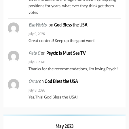
positions for years, what ever they think get them
votes
on
God Bless the USA
ExoWatts
July 9, 2026
Great content! Keep up the good work!
on
Psych: Is Must See TV
Pete B
July 8, 2026
Thanks for the recommendations, I'm loving Psych!
on
God Bless the USA
Oscar
July 8, 2026
Yes,This! God Bless the USA!
May 2023