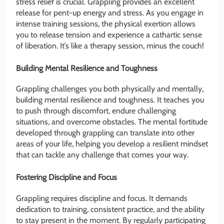
stress relief is crucial. Grappling provides an excellent
release for pent-up energy and stress. As you engage in
intense training sessions, the physical exertion allows
you to release tension and experience a cathartic sense
of liberation. It’s like a therapy session, minus the couch!
Building Mental Resilience and Toughness
Grappling challenges you both physically and mentally,
building mental resilience and toughness. It teaches you
to push through discomfort, endure challenging
situations, and overcome obstacles. The mental fortitude
developed through grappling can translate into other
areas of your life, helping you develop a resilient mindset
that can tackle any challenge that comes your way.
Fostering Discipline and Focus
Grappling requires discipline and focus. It demands
dedication to training, consistent practice, and the ability
to stay present in the moment. By regularly participating