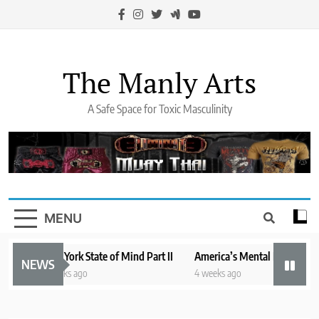
Skip
to
content
The Manly Arts
A Safe Space for Toxic Masculinity
MENU
New York State of Mind Part II
America’s Mental Health Crisis
NEWS
3 weeks ago
4 weeks ago