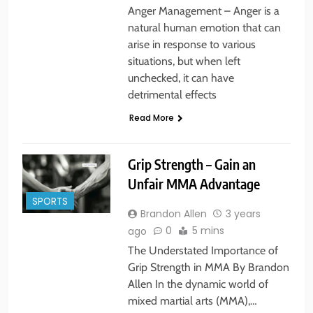
Anger Management – Anger is a
natural human emotion that can
arise in response to various
situations, but when left
unchecked, it can have
detrimental effects
Read More
Grip Strength – Gain an
Unfair MMA Advantage
SPORTS
Brandon Allen
3 years
0
5 mins
ago
The Understated Importance of
Grip Strength in MMA By Brandon
Allen In the dynamic world of
mixed martial arts (MMA),…