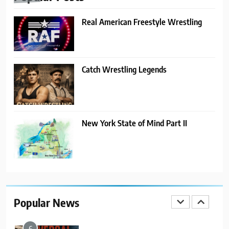
Real American Freestyle Wrestling
4
America’s Mental Health Crisis
BUSINESS & POLITICS
MENTAL HEALTH
Catch Wrestling Legends
5
New York State of Mind Part I
New York State of Mind Part II
BUSINESS & POLITICS
TRAVEL
6
The Great Liberal Reversal
POLITICAL COMMENTARY
Popular News