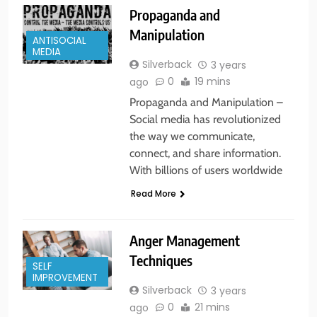
Propaganda and
Manipulation
ANTISOCIAL
MEDIA
Silverback
3 years
0
19 mins
ago
Propaganda and Manipulation –
Social media has revolutionized
the way we communicate,
connect, and share information.
With billions of users worldwide
Read More
Anger Management
Techniques
SELF
IMPROVEMENT
Silverback
3 years
0
21 mins
ago