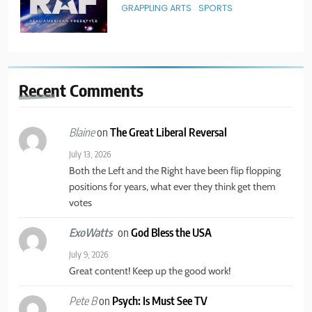
GRAPPLING ARTS
SPORTS
3
New York State of Mind Part II
Recent
Comments
TRAVEL
on
The Great Liberal Reversal
Blaine
4
July 13, 2026
Both the Left and the Right have been flip flopping
America’s Mental Health Crisis
positions for years, what ever they think get them
BUSINESS & POLITICS
MENTAL HEALTH
votes
on
God Bless the USA
ExoWatts
5
July 9, 2026
New York State of Mind Part I
Great content! Keep up the good work!
BUSINESS & POLITICS
TRAVEL
on
Psych: Is Must See TV
Pete B