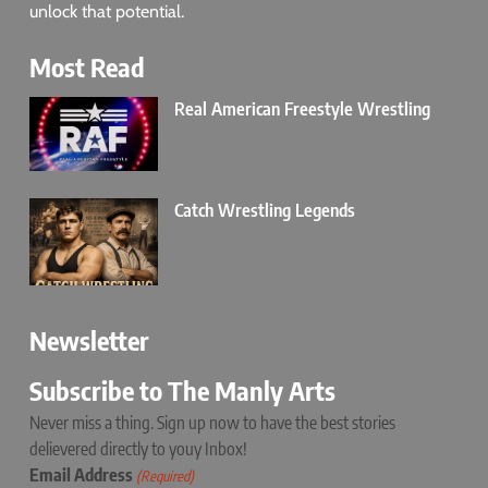
unlock that potential.
Most Read
Real American Freestyle Wrestling
Catch Wrestling Legends
Newsletter
Subscribe to The Manly Arts
Never miss a thing. Sign up now to have the best stories
delievered directly to youy Inbox!
Email Address
(Required)