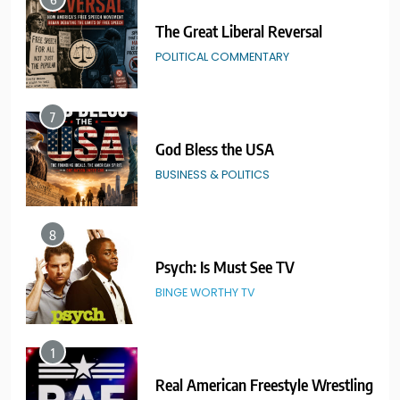
7
God Bless the USA
BUSINESS & POLITICS
8
Psych: Is Must See TV
BINGE WORTHY TV
1
Real American Freestyle Wrestling
GRAPPLING ARTS
SPORTS
2
Catch Wrestling Legends