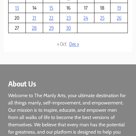
13
14
15
16
17
18
19
20
21
22
23
24
25
26
27
28
29
30
« Oct
Dec »
About Us
Welcome to The Manly Arts, your ultimate destination for
all things manly, self-improvement, and empowerment.
Our mission is to inspire, educate, and empower men
from all walks of life to become the best versions of
themselves. We believe that every man has the potential
for greatness, and our platform is designed to help you