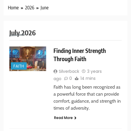
Home
2026
June
July 2026
Finding Inner Strength
Through Faith
FAITH
Silverback
3 years
0
14 mins
ago
Faith has long been recognized as
a powerful force that can provide
comfort, guidance, and strength in
times of adversity.
Read More