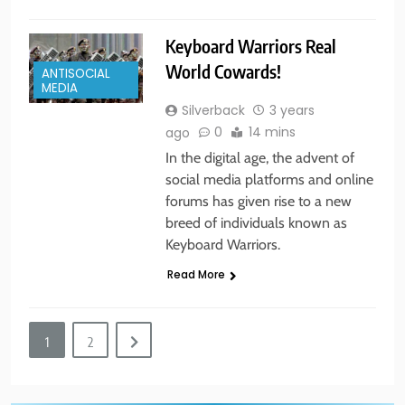
5
Keyboard Warriors Real
New York State of Mind Part I
World Cowards!
ANTISOCIAL
BUSINESS & POLITICS
TRAVEL
MEDIA
Silverback
3 years
0
14 mins
ago
6
In the digital age, the advent of
The Great Liberal Reversal
social media platforms and online
forums has given rise to a new
POLITICAL COMMENTARY
breed of individuals known as
Keyboard Warriors.
7
Read More
God Bless the USA
BUSINESS & POLITICS
1
2
8