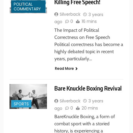
Killing Free Speech!
POLITICAL
COMMENTARY
Silverback
3 years
0
16 mins
ago
The Impact of Political
Correctness on Free Speech
Political correctness has become a
highly debated topic in recent
years, particularly…
Read More
Bare Knuckle Boxing Revival
Silverback
3 years
SPORTS
0
20 mins
ago
BareKnuckle Boxing, a form of
combat sport with a storied
history, is experiencing a