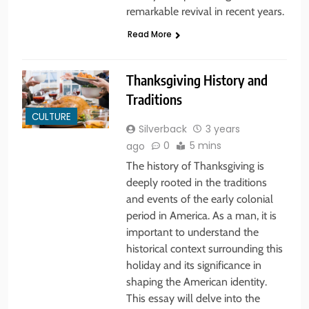
remarkable revival in recent years.
Read More
Thanksgiving History and
Traditions
CULTURE
Silverback
3 years
0
5 mins
ago
The history of Thanksgiving is
deeply rooted in the traditions
and events of the early colonial
period in America. As a man, it is
important to understand the
historical context surrounding this
holiday and its significance in
shaping the American identity.
This essay will delve into the