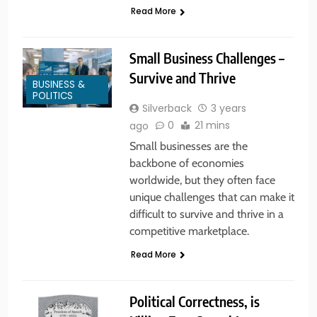
Read More
Small Business Challenges –
Survive and Thrive
BUSINESS &
POLITICS
Silverback
3 years
0
21 mins
ago
Small businesses are the
backbone of economies
worldwide, but they often face
unique challenges that can make it
difficult to survive and thrive in a
competitive marketplace.
Read More
Political Correctness, is