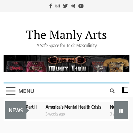
Skip
to
content
The Manly Arts
A Safe Space for Toxic Masculinity
MENU
te of Mind Part II
America’s Mental Health Crisis
New York State 
NEWS
3 weeks ago
3 weeks ago