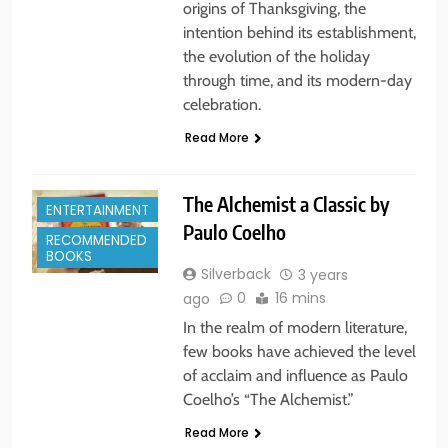
origins of Thanksgiving, the
intention behind its establishment,
the evolution of the holiday
through time, and its modern-day
celebration.
Read More
The Alchemist a Classic by
ENTERTAINMENT
Paulo Coelho
RECOMMENDED
BOOKS
Silverback
3 years
0
16 mins
ago
In the realm of modern literature,
few books have achieved the level
of acclaim and influence as Paulo
Coelho’s “The Alchemist.”
Read More