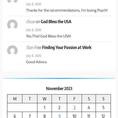
July 8, 2026
6
Thanks for the recommendations, I'm loving Psych!
The Great Liberal Reversal
on
God Bless the USA
Oscar
POLITICAL COMMENTARY
July 8, 2026
Yes,This! God Bless the USA!
7
on
Finding Your Passion at Work
Stan R
God Bless the USA
July 8, 2026
BUSINESS & POLITICS
Good Advice.
8
Psych: Is Must See TV
November 2023
BINGE WORTHY TV
M
T
W
T
F
S
S
1
2
3
4
5
6
7
8
9
10
11
12