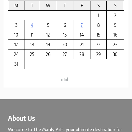
M
T
W
T
F
S
S
8
1
2
God Bless the USA
3
4
5
6
7
8
9
BUSINESS & POLITICS
10
11
12
13
14
15
16
17
18
19
20
21
22
23
24
25
26
27
28
29
30
31
« Jul
About Us
Welcome to The Manly Arts, your ultimate destination for