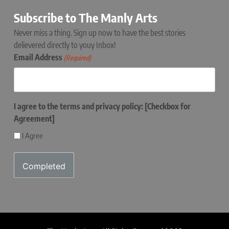
Subscribe to The Manly Arts
Never miss a thing. Sign up now to have the best stories
delievered directly to youy Inbox!
Email Address
(Required)
I agree to the terms and privacy policy: [Checkbox for
Agreement]
I Agree