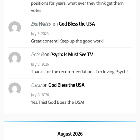
TRAVEL
positions for years, what ever they think get them
votes
5
on
God Bless the USA
ExoWatts
America’s Mental Health Crisis
July 9, 2026
Great content! Keep up the good work!
BUSINESS & POLITICS
MENTAL HEALTH
on
Psych: Is Must See TV
Pete B
6
July 8, 2026
Thanks for the recommendations, I'm loving Psych!
New York State of Mind Part I
on
God Bless the USA
BUSINESS & POLITICS
TRAVEL
Oscar
July 8, 2026
Yes,This! God Bless the USA!
7
The Great Liberal Reversal
POLITICAL COMMENTARY
August 2026