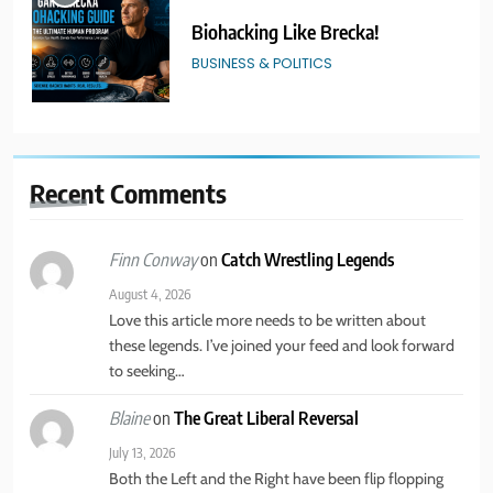
Biohacking Like Brecka!
BUSINESS & POLITICS
2
Real American Freestyle Wrestling
Recent
Comments
GRAPPLING ARTS
SPORTS
on
Catch Wrestling Legends
Finn Conway
3
August 4, 2026
Catch Wrestling Legends
Love this article more needs to be written about
these legends. I’ve joined your feed and look forward
GRAPPLING ARTS
SPORTS
to seeking…
on
The Great Liberal Reversal
Blaine
4
July 13, 2026
New York State of Mind Part II
Both the Left and the Right have been flip flopping