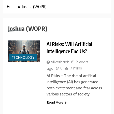
Home
Joshua (WOPR)
Joshua (WOPR)
AI Risks: Will Artificial
Intelligence End Us?
5
TECHNOLOGY
America’s Mental Health Crisis
Silverback
2 years
BUSINESS & POLITICS
MENTAL HEALTH
0
7 mins
ago
AI Risks – The rise of artificial
intelligence (AI) has generated
6
both excitement and fear across
New York State of Mind Part I
various sectors of society.
BUSINESS & POLITICS
TRAVEL
Read More