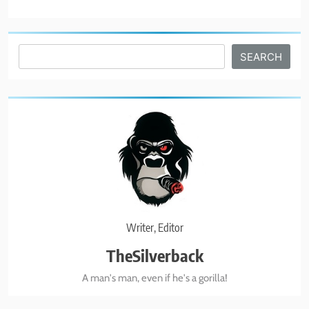
7
The Great Liberal Reversal
Search
SEARCH
POLITICAL COMMENTARY
8
God Bless the USA
BUSINESS & POLITICS
1
Biohacking Like Brecka!
Writer, Editor
BUSINESS & POLITICS
TheSilverback
A man's man, even if he's a gorilla!
2