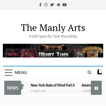
Skip
to
content
The Manly Arts
A Safe Space for Toxic Masculinity
MENU
stling Legends
New York State of Mind Part II
America’s Mental H
NEWS
o
3 weeks ago
3 weeks ago