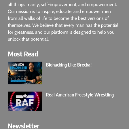
all things manly, self-improvement, and empowerment.
Our mission is to inspire, educate, and empower men
from all walks of life to become the best versions of
themselves. We believe that every man has the potential
for greatness, and our platform is designed to help you
unlock that potential.
Most Read
Biohacking Like Brecka!
Real American Freestyle Wrestling
Newsletter