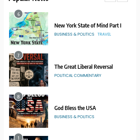
6
New York State of Mind Part I
BUSINESS & POLITICS
TRAVEL
7
The Great Liberal Reversal
POLITICAL COMMENTARY
8
God Bless the USA
BUSINESS & POLITICS
1